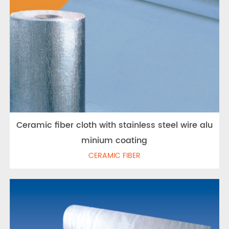
Ceramic fiber cloth with stainless steel wire alu
minium coating
CERAMIC FIBER