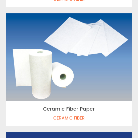
Ceramic Fiber Paper
CERAMIC FIBER