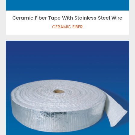
Ceramic Fiber Tape With Stainless Steel Wire
CERAMIC FIBER