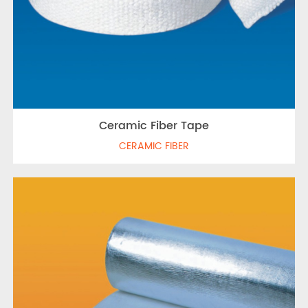
Ceramic Fiber Tape
CERAMIC FIBER