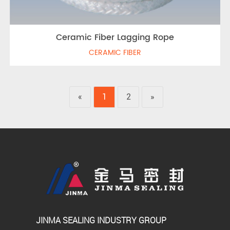
Ceramic Fiber Lagging Rope
CERAMIC FIBER
«
1
2
»
JINMA SEALING INDUSTRY GROUP