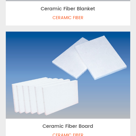
Ceramic Fiber Blanket
CERAMIC FIBER
Ceramic Fiber Board
CERAMIC FIBER