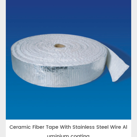
Ceramic Fiber Tape With Stainless Steel Wire Al
uminium coating