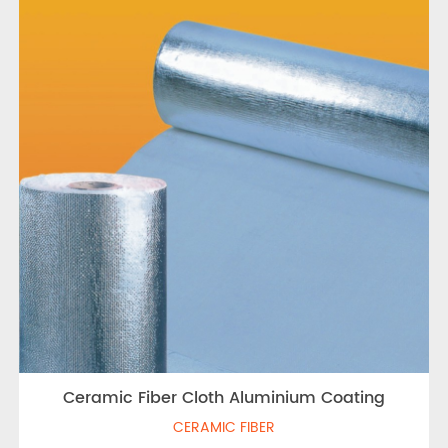
Ceramic Fiber Cloth Aluminium Coating
CERAMIC FIBER