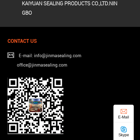
KAIYUAN SEALING PRODUCTS CO.,LTD.NIN
GBO
CONTACT US
E-mail: info@jinmasealing.com
office@jinmasealing.com
E-Mail
Skype