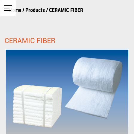
Home
/
Products
/
CERAMIC FIBER
CERAMIC FIBER