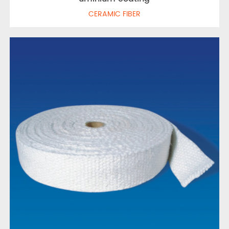
CERAMIC FIBER