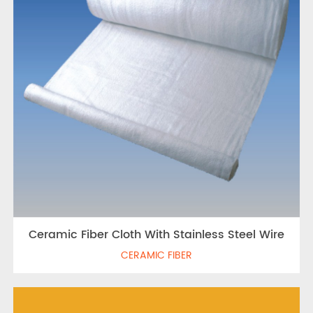
Ceramic Fiber Cloth With Stainless Steel Wire
CERAMIC FIBER