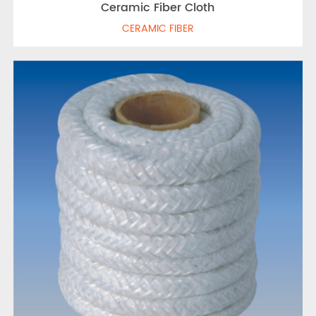
Ceramic Fiber Cloth
CERAMIC FIBER