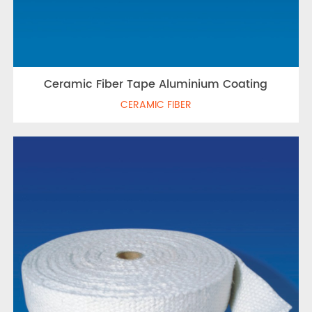
Ceramic Fiber Tape Aluminium Coating
CERAMIC FIBER